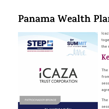
Panama Wealth Pl
Icaz
toge
the 
Ke
The 
from
sess
agre
The 
sess