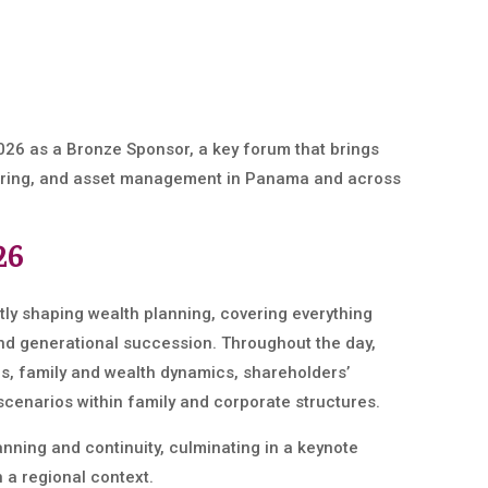
026 as a Bronze Sponsor, a key forum that brings
cturing, and asset management in Panama and across
26
tly shaping wealth planning, covering everything
nd generational succession. Throughout the day,
ls, family and wealth dynamics, shareholders’
cenarios within family and corporate structures.
ning and continuity, culminating in a keynote
 a regional context.