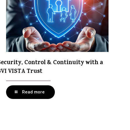
Security, Control & Continuity with a
BVI VISTA Trust
Read more