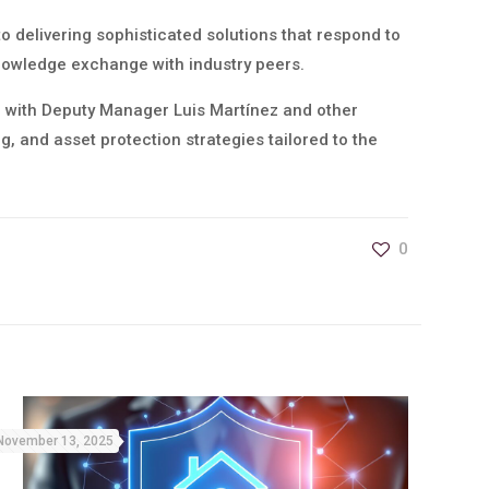
to delivering sophisticated solutions that respond to
knowledge exchange with industry peers.
r with Deputy Manager Luis Martínez and other
, and asset protection strategies tailored to the
0
November 13, 2025