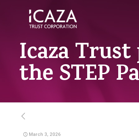
Icaza Trust 
the STEP P
March 3, 2026