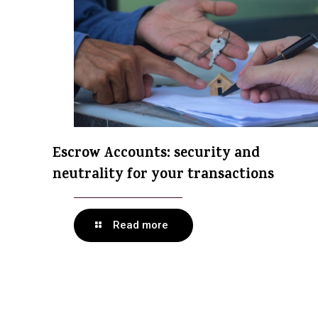
Escrow Accounts: security and
neutrality for your transactions
Read more