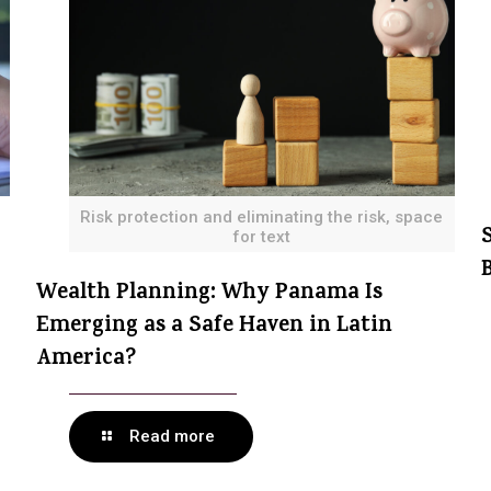
Risk protection and eliminating the risk, space
for text
Wealth Planning: Why Panama Is
Emerging as a Safe Haven in Latin
America?
Read more