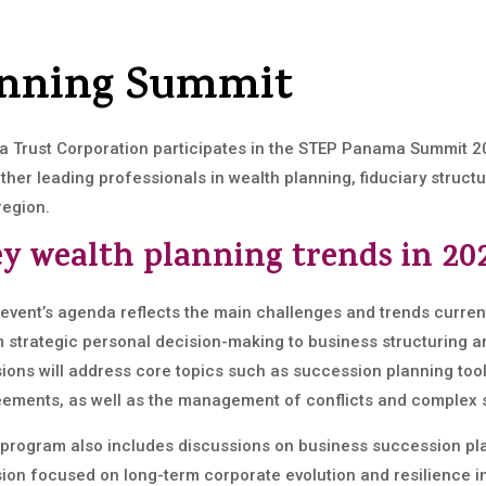
anning Summit
a Trust Corporation participates in the STEP Panama Summit 2
ther leading professionals in wealth planning, fiduciary stru
region.
y wealth planning trends in 20
event’s agenda reflects the main challenges and trends curren
 strategic personal decision-making to business structuring a
ions will address core topics such as succession planning too
ements, as well as the management of conflicts and complex s
program also includes discussions on business succession plan
ion focused on long-term corporate evolution and resilience in