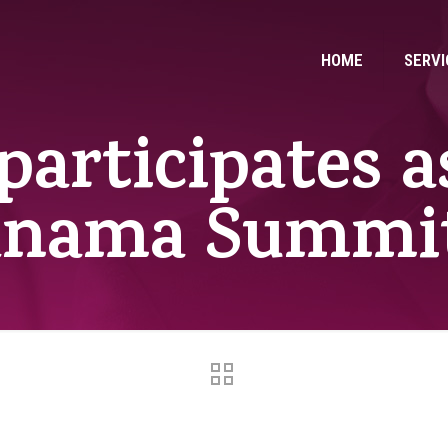
HOME
SERVI
participates a
anama Summit