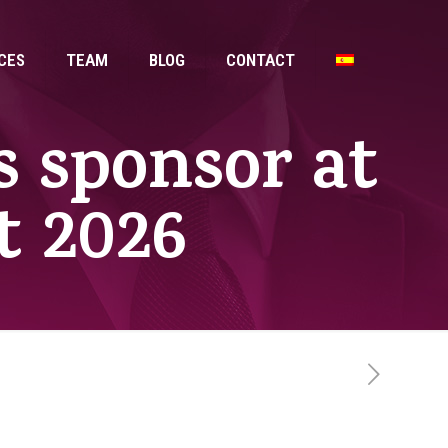
CES
TEAM
BLOG
CONTACT
s sponsor at
 2026