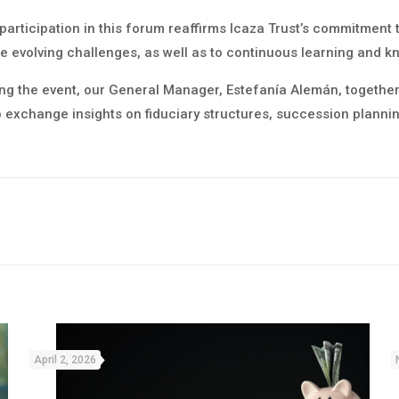
participation in this forum reaffirms Icaza Trust’s commitment 
e evolving challenges, as well as to continuous learning and 
ng the event, our General Manager, Estefanía Alemán, togethe
o exchange insights on fiduciary structures, succession planning
April 2, 2026