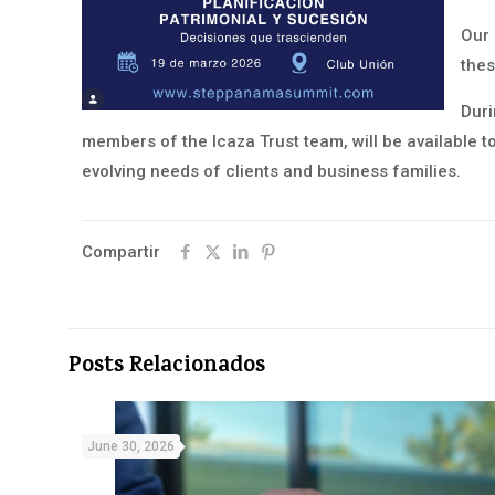
Our 
thes
Duri
members of the Icaza Trust team, will be available t
evolving needs of clients and business families.
Compartir
Posts Relacionados
June 30, 2026